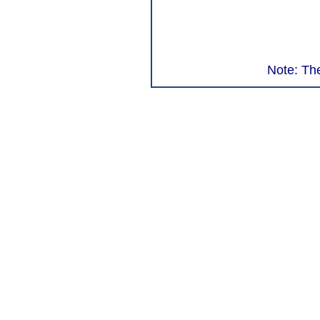
Note: The