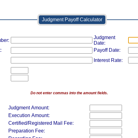
Judgment Payoff Calculator
Judgment
ber:
Date:
:
Payoff Date:
Interest Rate:
Do not enter commas into the amount fields.
Judgment Amount:
Execution Amount:
Certified/Registered Mail Fee:
Preparation Fee: