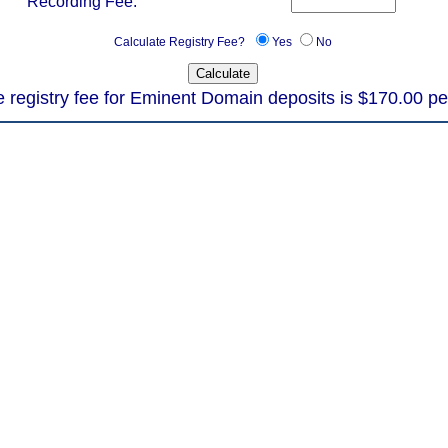
Recording Fee:
Calculate Registry Fee?
Yes
No
 registry fee for Eminent Domain deposits is $170.00 pe