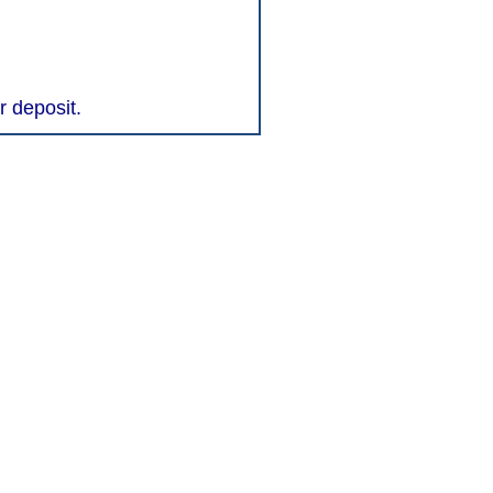
r deposit.