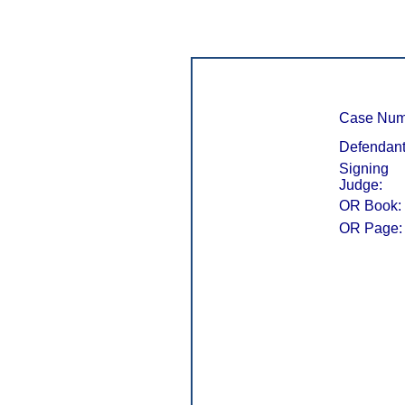
Case Num
Defendant
Signing
Judge:
OR Book:
OR Page: